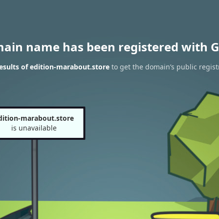
main name has been registered with G
sults of edition-marabout.store
to get the domain’s public regist
dition-marabout.store
is unavailable