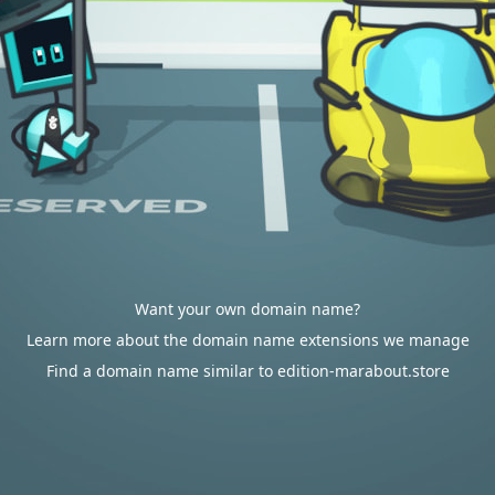
Want your own domain name?
Learn more about the domain name extensions we manage
Find a domain name similar to edition-marabout.store