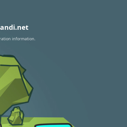
andi.net
ration information.