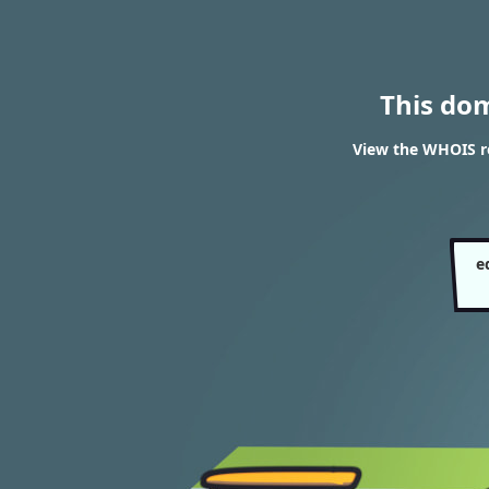
This do
View the WHOIS re
e